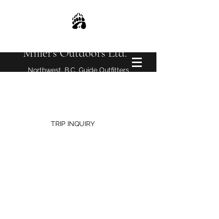
Miller's Outdoors Ltd.
Northwest, B.C. Guide Outfitters
millersoutdoors@yahoo.com
TRIP INQUIRY
2026 Wrangler Course Photos