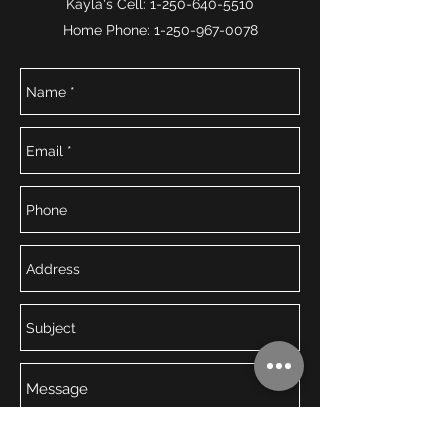
Kayla's Cell:
1-250-640-5510
Home Phone:
1-250-967-0078