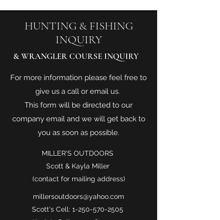
HUNTING & FISHING
INQUIRY
& WRANGLER COURSE INQUIRY
For more information please feel free to
give us a call or email us.
This form will be directed to our
company email and we will get back to
you as soon as possible.
MILLER'S OUTDOORS
Scott & Kayla Miller
(contact for mailing address)
millersoutdoors@yahoo.com
Scott's Cell:
1-250-570-2505